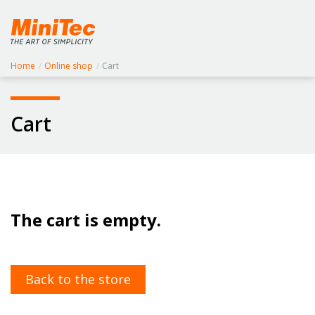
Home
/
Online shop
/
Cart
Cart
The cart is empty.
Back to the store