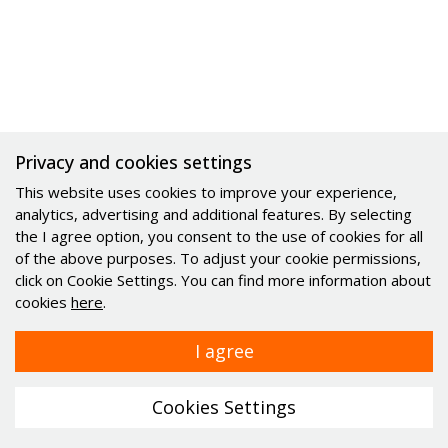
Privacy and cookies settings
This website uses cookies to improve your experience,
analytics, advertising and additional features. By selecting
the I agree option, you consent to the use of cookies for all
of the above purposes. To adjust your cookie permissions,
click on Cookie Settings. You can find more information about
cookies
here
.
© 2021 - 2026 Minitec d.o.o.. All rights reserved.
|
General
I agree
Terms and Conditions
|
Cookies
webdesign
Cookies Settings