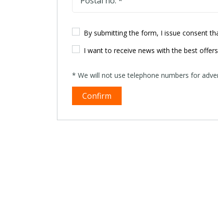
Postal no. *
By submitting the form, I issue consent t
I want to receive news with the best offer
* We will not use telephone numbers for advert
Confirm