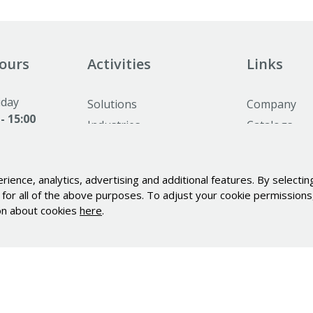
ours
Activities
Links
iday
Solutions
Company
 - 15:00
Industries
Catalogs
nday and
Alu profiles and elements
News
ed
Minimotor
Career
ence, analytics, advertising and additional features. By selecting
Industrial PC's Indupulse
Contact
for all of the above purposes. To adjust your cookie permissions, 
Services
Personal dat
ion about cookies
here
.