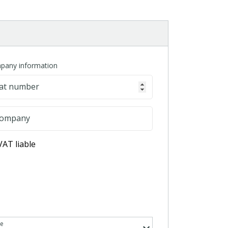
pany information
at number
ompany
VAT liable
te