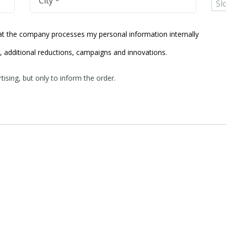
City *
hat the company processes my personal information internally
s, additional reductions, campaigns and innovations.
ising, but only to inform the order.