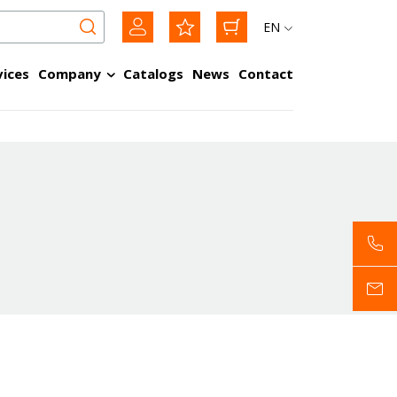
EN
vices
Company
Catalogs
News
Contact