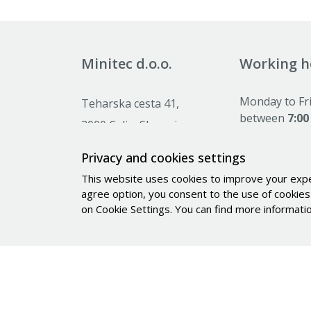
Minitec d.o.o.
Working h
Monday to Fr
Teharska cesta 41,
between
7:00
3000 Celje, Slovenia
Saturday, Su
holidays:
clos
Privacy and cookies settings
+386 (0)59 071 390
This website uses cookies to improve your experi
prodaja@minitec.si
agree option, you consent to the use of cookies 
info@minitec.si
on Cookie Settings. You can find more informat