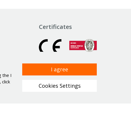
Certificates
I agree
 the I
click
Cookies Settings
a protection