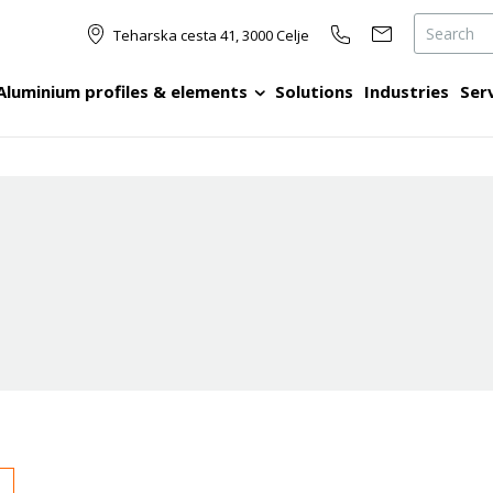
Teharska cesta 41, 3000 Celje
Aluminium profiles & elements
Solutions
Industries
Ser