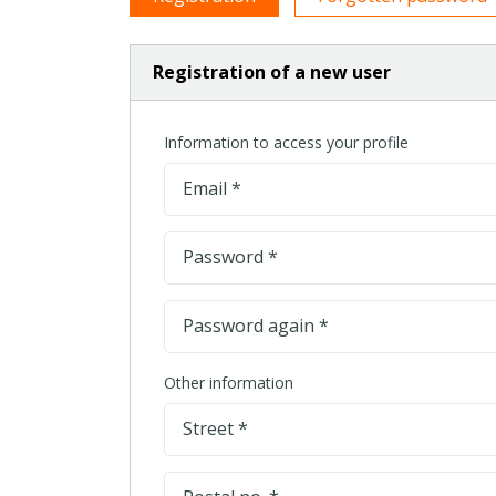
Registration of a new user
Information to access your profile
Email *
Password *
Password again *
Other information
Street *