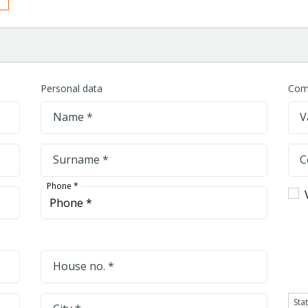
Personal data
Com
Name *
V
Surname *
C
Phone *
House no. *
Sta