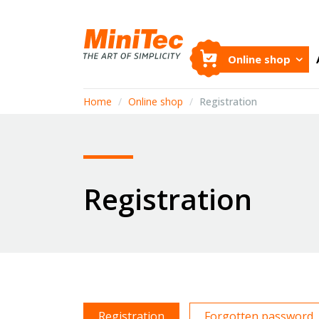
Online shop
Home
/
Online shop
/
Registration
Registration
Registration
Forgotten password