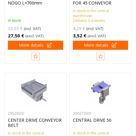
NOGO L=700mm
FOR 45 CONVEYOR
In stock in the central
warehouse.
In stock
Delivery 2-4 weeks.
33,55 €
4,29 €
(incl. VAT)
(incl. VAT)
27,50 €
3,52 €
(excl. VAT)
(excl. VAT)
More details
More details
295280/0
3002720/0
CENTER DRIVE CONVEYOR
CENTRAL DRIVE 50
BELT
In stock in the central
In stock in the central