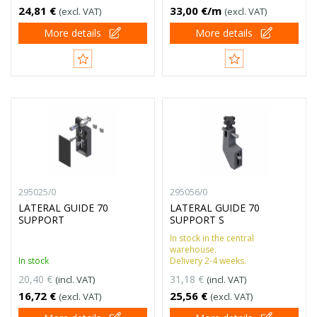
24,81 €
33,00 €/m
(excl. VAT)
(excl. VAT)
More details
More details
295025/0
295056/0
LATERAL GUIDE 70
LATERAL GUIDE 70
SUPPORT
SUPPORT S
In stock in the central
warehouse.
In stock
Delivery 2-4 weeks.
20,40 €
31,18 €
(incl. VAT)
(incl. VAT)
16,72 €
25,56 €
(excl. VAT)
(excl. VAT)