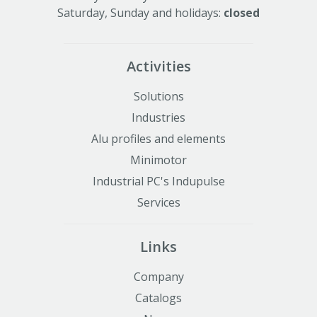
Saturday, Sunday and holidays:
closed
Activities
Solutions
Industries
Alu profiles and elements
Minimotor
Industrial PC's Indupulse
Services
Links
Company
Catalogs