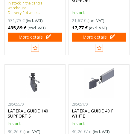
SUPPORT
In stock in the central
warehouse.
Delivery 2-4 weeks.
In stock
531,79 €
21,67 €
(incl. VAT)
(incl. VAT)
435,89 €
17,77 €
(excl. VAT)
(excl. VAT)
More details
More details
295055/0
295051/0
LATERAL GUIDE 140
LATERAL GUIDE 40 F
SUPPORT S
WHITE
In stock
In stock
30,26 €
40,26 €/m
(incl. VAT)
(incl. VAT)