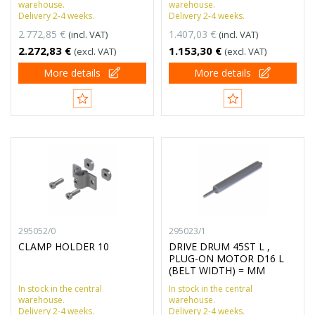
warehouse.
warehouse.
Delivery 2-4 weeks.
Delivery 2-4 weeks.
2.772,85 €
1.407,03 €
(incl. VAT)
(incl. VAT)
2.272,83 €
1.153,30 €
(excl. VAT)
(excl. VAT)
More details
More details
295052/0
295023/1
CLAMP HOLDER 10
DRIVE DRUM 45ST L ,
PLUG-ON MOTOR D16 L
(BELT WIDTH) = MM
In stock in the central
In stock in the central
warehouse.
warehouse.
Delivery 2-4 weeks.
Delivery 2-4 weeks.