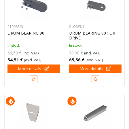
210985/0
210985/1
DRUM BEARING 90
DRUM BEARING 90 FOR
DRIVE
In stock
In stock
66,50 €
79,98 €
(incl. VAT)
(incl. VAT)
54,51 €
65,56 €
(excl. VAT)
(excl. VAT)
More details
More details