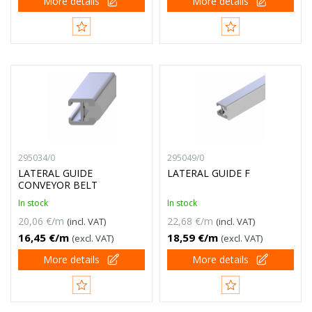
More details
More details
295034/0
295049/0
LATERAL GUIDE
LATERAL GUIDE F
CONVEYOR BELT
In stock
In stock
20,06 €/m
22,68 €/m
(incl. VAT)
(incl. VAT)
16,45 €/m
18,59 €/m
(excl. VAT)
(excl. VAT)
More details
More details