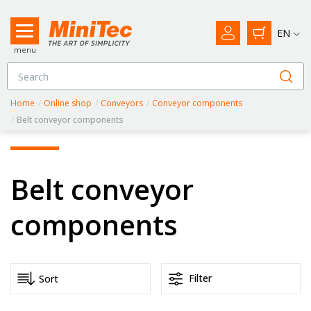
EN
menu
Home
/
Online shop
/
Conveyors
/
Conveyor components
/
Belt conveyor components
Belt conveyor
components
Filter