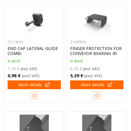
221180/0
210909/9
END CAP LATERAL GUIDE
FINGER PROTECTION FOR
COMBI
CONVEYOR BEARING 45
In stock
In stock
1,19 €
6,58 €
(incl. VAT)
(incl. VAT)
0,98 €
5,39 €
(excl. VAT)
(excl. VAT)
More details
More details