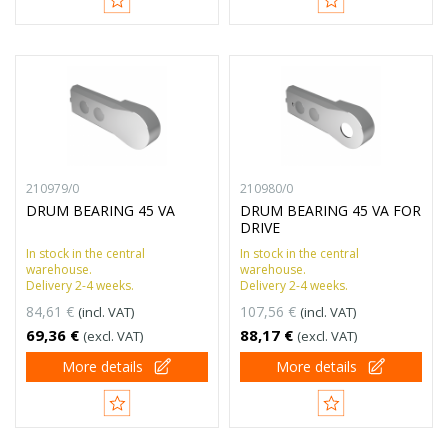
210979/0
210980/0
DRUM BEARING 45 VA
DRUM BEARING 45 VA FOR
DRIVE
In stock in the central
In stock in the central
warehouse.
warehouse.
Delivery 2-4 weeks.
Delivery 2-4 weeks.
84,61 €
107,56 €
(incl. VAT)
(incl. VAT)
69,36 €
88,17 €
(excl. VAT)
(excl. VAT)
More details
More details