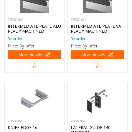
295010/0
295010/1
INTERMEDIATE PLATE ALU
INTERMEDIATE PLATE VA
READY MACHINED
READY MACHINED
By order
By order
Price: By offer
Price: By offer
More details
More details
295310/0
295028/0
KNIFE EDGE 16
LATERAL GUIDE 140