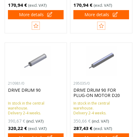
170,94 €
170,94 €
(excl. VAT)
(excl. VAT)
More details
More details
210981/0
295035/0
DRIVE DRUM 90
DRIVE DRUM 90 FOR
PLUG-ON MOTOR D20
In stock in the central
In stock in the central
warehouse.
warehouse.
Delivery 2-4 weeks.
Delivery 2-4 weeks.
390,67 €
350,66 €
(incl. VAT)
(incl. VAT)
320,22 €
287,43 €
(excl. VAT)
(excl. VAT)