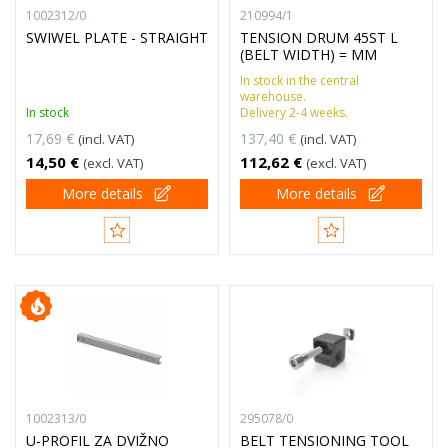
1002312/0
210994/1
SWIWEL PLATE - STRAIGHT
TENSION DRUM 45ST L
(BELT WIDTH) = MM
In stock in the central
warehouse.
In stock
Delivery 2-4 weeks.
17,69 €
137,40 €
(incl. VAT)
(incl. VAT)
14,50 €
112,62 €
(excl. VAT)
(excl. VAT)
More details
More details
1002313/0
295078/0
U-PROFIL ZA DVIŽNO
BELT TENSIONING TOOL