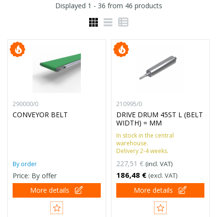
Displayed
1 - 36
from
46
products
290000/0
210995/0
CONVEYOR BELT
DRIVE DRUM 45ST L (BELT
WIDTH) = MM
In stock in the central
warehouse.
Delivery 2-4 weeks.
227,51 €
(incl. VAT)
By order
186,48 €
Price: By offer
(excl. VAT)
More details
More details