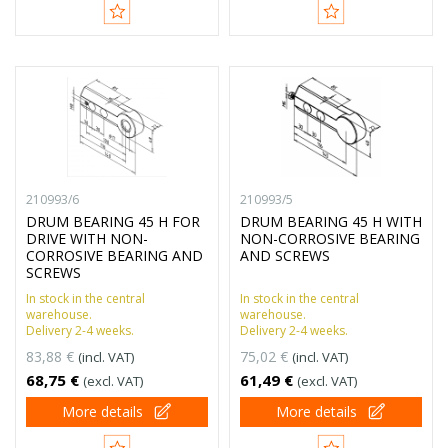
210993/6
210993/5
DRUM BEARING 45 H FOR
DRUM BEARING 45 H WITH
DRIVE WITH NON-
NON-CORROSIVE BEARING
CORROSIVE BEARING AND
AND SCREWS
SCREWS
In stock in the central
In stock in the central
warehouse.
warehouse.
Delivery 2-4 weeks.
Delivery 2-4 weeks.
83,88 €
75,02 €
(incl. VAT)
(incl. VAT)
68,75 €
61,49 €
(excl. VAT)
(excl. VAT)
More details
More details