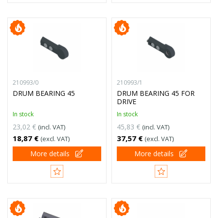
210993/0
210993/1
DRUM BEARING 45
DRUM BEARING 45 FOR
DRIVE
In stock
In stock
23,02 €
45,83 €
(incl. VAT)
(incl. VAT)
18,87 €
37,57 €
(excl. VAT)
(excl. VAT)
More details
More details