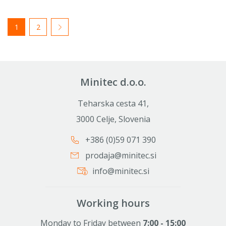
1
2
Minitec d.o.o.
Teharska cesta 41,
3000 Celje, Slovenia
+386 (0)59 071 390
prodaja@minitec.si
info@minitec.si
Working hours
Monday to Friday between
7:00 - 15:00