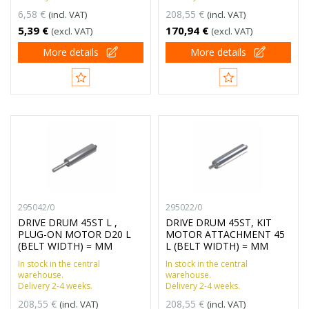
6,58 €
208,55 €
(incl. VAT)
(incl. VAT)
5,39 €
170,94 €
(excl. VAT)
(excl. VAT)
More details
More details
295042/0
295022/0
DRIVE DRUM 45ST L ,
DRIVE DRUM 45ST, KIT
PLUG-ON MOTOR D20 L
MOTOR ATTACHMENT 45
(BELT WIDTH) = MM
L (BELT WIDTH) = MM
In stock in the central
In stock in the central
warehouse.
warehouse.
Delivery 2-4 weeks.
Delivery 2-4 weeks.
208,55 €
208,55 €
(incl. VAT)
(incl. VAT)