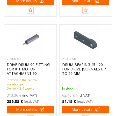
More details
More details
295069/0
210917/0
DRIVE DRUM 90 FITTING
DRUM BEARING 45 - 20
FOR KIT MOTOR
FOR DRIVE JOURNALS UP
ATTACHMENT 90
TO 20 MM
In stock in the central
warehouse.
Delivery 2-4 weeks.
In stock
313,36 €
62,40 €
(incl. VAT)
(incl. VAT)
256,85 €
51,15 €
(excl. VAT)
(excl. VAT)
More details
More details