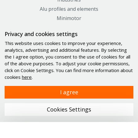
Alu profiles and elements
Minimotor
Industrial PC's Indupulse
Privacy and cookies settings
Services
This website uses cookies to improve your experience,
analytics, advertising and additional features. By selecting
Links
the I agree option, you consent to the use of cookies for all
of the above purposes. To adjust your cookie permissions,
Company
click on Cookie Settings. You can find more information about
cookies
here
.
Catalogs
News
I agree
Career
Contact
Cookies Settings
Personal data protection
Certificates