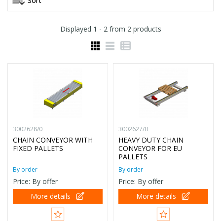
Displayed
1 - 2
from
2
products
3002628/0
3002627/0
CHAIN CONVEYOR WITH
HEAVY DUTY CHAIN
FIXED PALLETS
CONVEYOR FOR EU
PALLETS
By order
By order
Price: By offer
Price: By offer
More details
More details