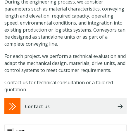
During the engineering process, we consider
parameters such as material characteristics, conveying
length and elevation, required capacity, operating
speed, environmental conditions, and integration into
existing production or logistics systems. Conveyors can
be designed as standalone units or as part of a
complete conveying line.
For each project, we perform a technical evaluation and
adapt the mechanical design, materials, drive units, and
control systems to meet customer requirements.
Contact us for technical consultation or a tailored
quotation.
Contact us