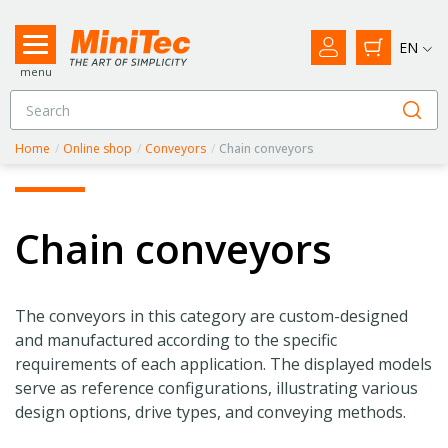
EN
menu
Home
/
Online shop
/
Conveyors
/
Chain conveyors
Chain conveyors
The conveyors in this category are custom-designed
and manufactured according to the specific
requirements of each application. The displayed models
serve as reference configurations, illustrating various
design options, drive types, and conveying methods.