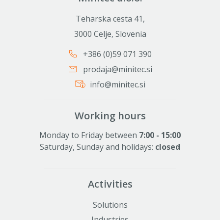
Teharska cesta 41,
3000 Celje, Slovenia
+386 (0)59 071 390
prodaja@minitec.si
info@minitec.si
Working hours
Monday to Friday between
7:00 - 15:00
Saturday, Sunday and holidays:
closed
Activities
Solutions
Industries