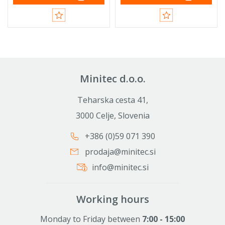
Minitec d.o.o.
Teharska cesta 41,
3000 Celje, Slovenia
+386 (0)59 071 390
prodaja@minitec.si
info@minitec.si
Working hours
Monday to Friday between
7:00 - 15:00