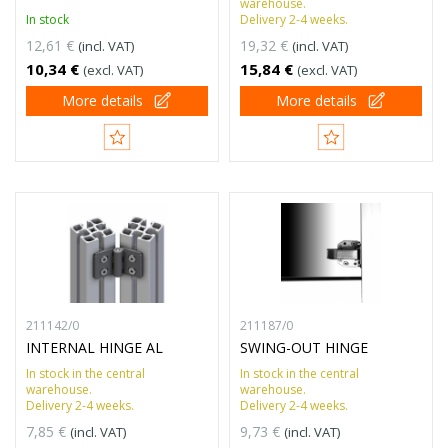
warehouse.
In stock
Delivery 2-4 weeks.
12,61 €
19,32 €
(incl. VAT)
(incl. VAT)
10,34 €
15,84 €
(excl. VAT)
(excl. VAT)
More details
More details
211142/0
211187/0
INTERNAL HINGE AL
SWING-OUT HINGE
In stock in the central
In stock in the central
warehouse.
warehouse.
Delivery 2-4 weeks.
Delivery 2-4 weeks.
7,85 €
9,73 €
(incl. VAT)
(incl. VAT)