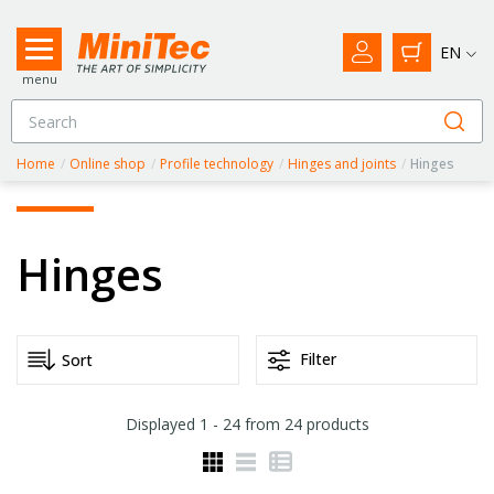
EN
menu
Home
/
Online shop
/
Profile technology
/
Hinges and joints
/
Hinges
Hinges
Filter
Displayed
1 - 24
from
24
products