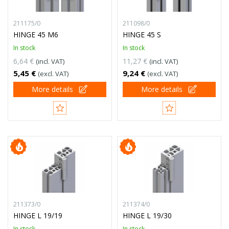
211175/0
211098/0
HINGE 45 M6
HINGE 45 S
In stock
In stock
6,64 €
11,27 €
(incl. VAT)
(incl. VAT)
5,45 €
9,24 €
(excl. VAT)
(excl. VAT)
More details
More details
211373/0
211374/0
HINGE L 19/19
HINGE L 19/30
In stock
In stock