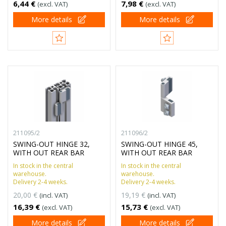
6,44 €
7,98 €
(excl. VAT)
(excl. VAT)
More details
More details
211095/2
211096/2
SWING-OUT HINGE 32,
SWING-OUT HINGE 45,
WITH OUT REAR BAR
WITH OUT REAR BAR
In stock in the central
In stock in the central
warehouse.
warehouse.
Delivery 2-4 weeks.
Delivery 2-4 weeks.
20,00 €
19,19 €
(incl. VAT)
(incl. VAT)
16,39 €
15,73 €
(excl. VAT)
(excl. VAT)
More details
More details