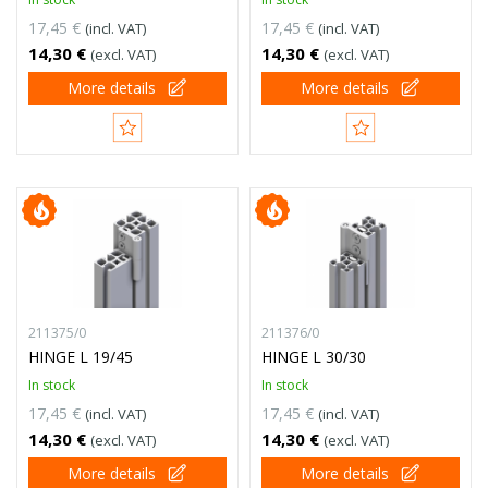
17,45 €
17,45 €
(incl. VAT)
(incl. VAT)
14,30 €
14,30 €
(excl. VAT)
(excl. VAT)
More details
More details
211375/0
211376/0
HINGE L 19/45
HINGE L 30/30
In stock
In stock
17,45 €
17,45 €
(incl. VAT)
(incl. VAT)
14,30 €
14,30 €
(excl. VAT)
(excl. VAT)
More details
More details