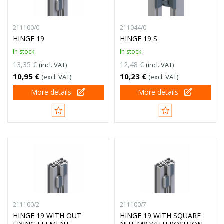
211100/0
211044/0
HINGE 19
HINGE 19 S
In stock
In stock
13,35 €
12,48 €
(incl. VAT)
(incl. VAT)
10,95 €
10,23 €
(excl. VAT)
(excl. VAT)
More details
More details
211100/2
211100/7
HINGE 19 WITH OUT
HINGE 19 WITH SQUARE