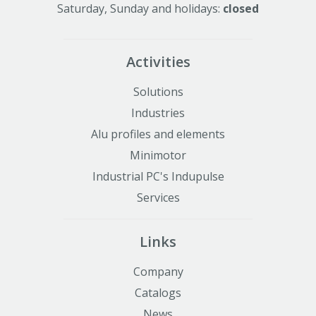
Saturday, Sunday and holidays:
closed
Activities
Solutions
Industries
Alu profiles and elements
Minimotor
Industrial PC's Indupulse
Services
Links
Company
Catalogs
News