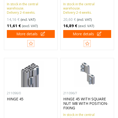
In stock in the central
In stock in the central
warehouse.
warehouse.
Delivery 2-4 weeks.
Delivery 2-4 weeks.
14,16 €
20,60 €
(incl. VAT)
(incl. VAT)
11,61 €
16,89 €
(excl. VAT)
(excl. VAT)
More details
More details
211096/0
211096/7
HINGE 45
HINGE 45 WITH SQUARE
NUT M8 WITH POSITION-
FIXING
In stock in the central