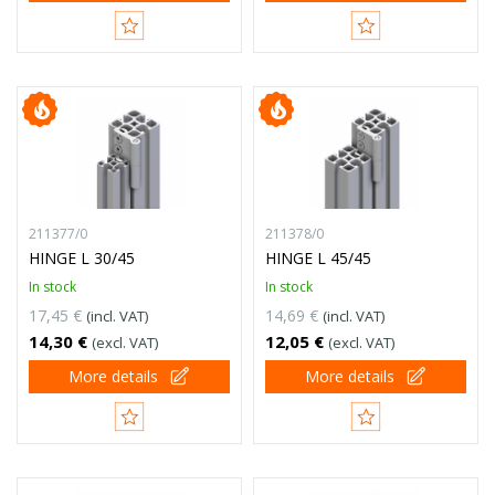
211377/0
211378/0
HINGE L 30/45
HINGE L 45/45
In stock
In stock
17,45 €
14,69 €
(incl. VAT)
(incl. VAT)
14,30 €
12,05 €
(excl. VAT)
(excl. VAT)
More details
More details