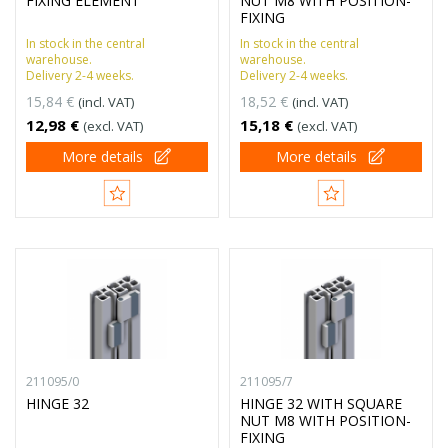
FIXING ELEMENT
NUT M8 WITH POSITION-
FIXING
In stock in the central
In stock in the central
warehouse.
warehouse.
Delivery 2-4 weeks.
Delivery 2-4 weeks.
15,84 €
18,52 €
(incl. VAT)
(incl. VAT)
12,98 €
15,18 €
(excl. VAT)
(excl. VAT)
More details
More details
211095/0
211095/7
HINGE 32
HINGE 32 WITH SQUARE
NUT M8 WITH POSITION-
FIXING