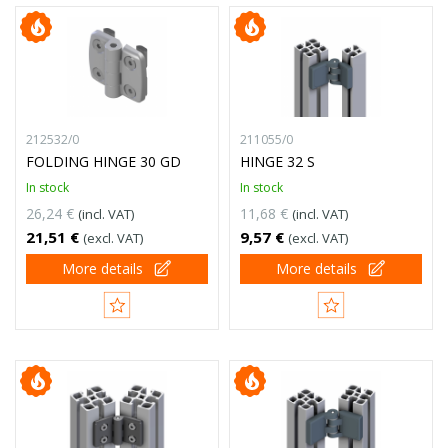
212532/0
211055/0
FOLDING HINGE 30 GD
HINGE 32 S
In stock
In stock
26,24 €
11,68 €
(incl. VAT)
(incl. VAT)
21,51 €
9,57 €
(excl. VAT)
(excl. VAT)
More details
More details