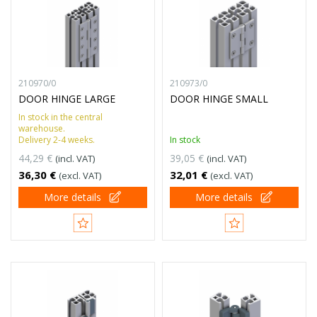
210970/0
210973/0
DOOR HINGE LARGE
DOOR HINGE SMALL
In stock in the central
warehouse.
Delivery 2-4 weeks.
In stock
44,29 €
39,05 €
(incl. VAT)
(incl. VAT)
36,30 €
32,01 €
(excl. VAT)
(excl. VAT)
More details
More details