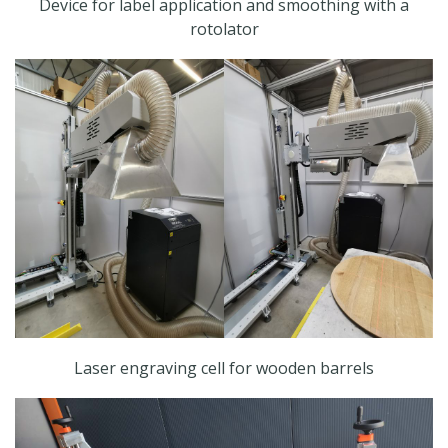
Device for label application and smoothing with a
rotolator
Laser engraving cell for wooden barrels