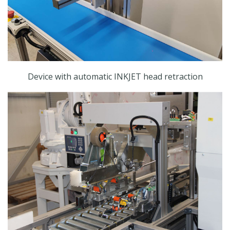
Device with automatic INKJET head retraction