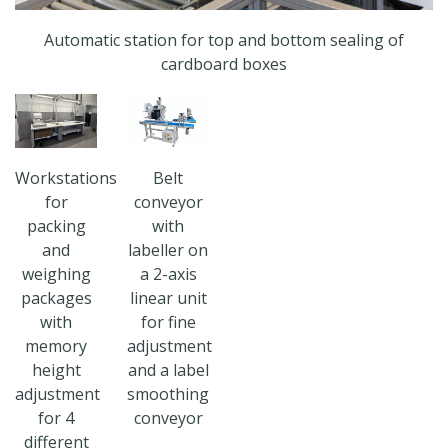
Automatic station for top and bottom sealing of
cardboard boxes
Workstations
Belt
for
conveyor
packing
with
and
labeller on
weighing
a 2-axis
packages
linear unit
with
for fine
memory
adjustment
height
and a label
adjustment
smoothing
for 4
conveyor
different