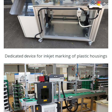
Dedicated device for inkjet marking of plastic housings