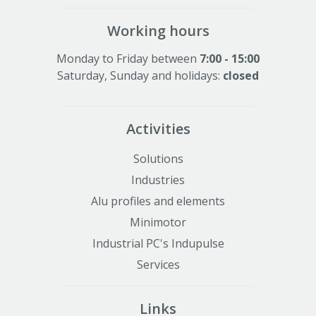
Working hours
Monday to Friday between
7:00 - 15:00
Saturday, Sunday and holidays:
closed
Activities
Solutions
Industries
Alu profiles and elements
Minimotor
Industrial PC's Indupulse
Services
Links