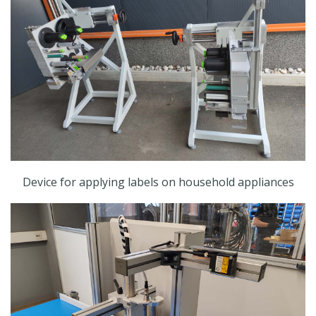
Device for applying labels on household appliances