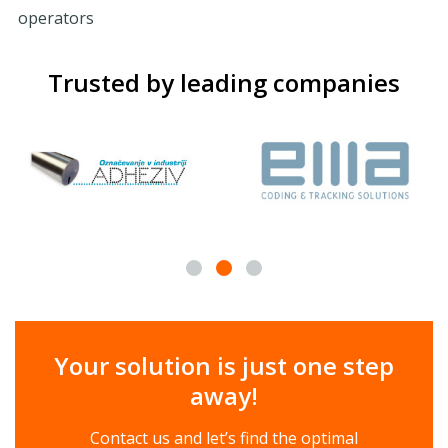
operators
Trusted by leading companies
Your solution is just one step
away!
Contact us and let’s find the optimal