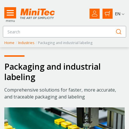
EN
menu
Home
/
Industries
/
Packaging and industrial labeling
Packaging and industrial
labeling
Comprehensive solutions for faster, more accurate,
and traceable packaging and labeling