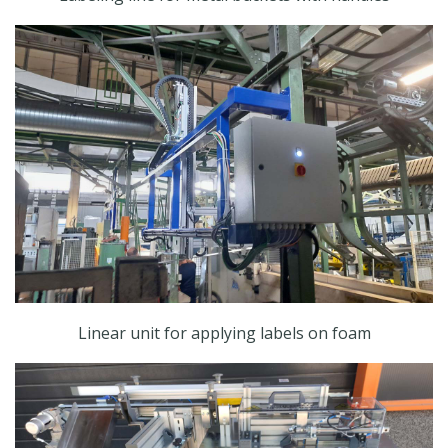
Linear unit for applying labels on foam