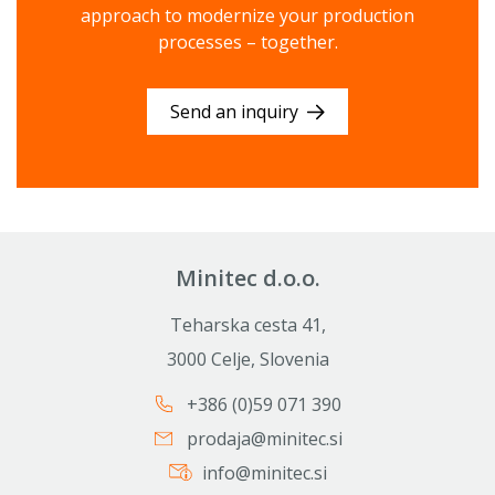
approach to modernize your production
processes – together.
Send an inquiry
Minitec d.o.o.
Teharska cesta 41,
3000 Celje, Slovenia
+386 (0)59 071 390
prodaja@minitec.si
info@minitec.si