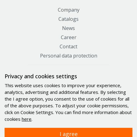
Company
Catalogs
News
Career
Contact
Personal data protection
Certificates
Privacy and cookies settings
This website uses cookies to improve your experience,
analytics, advertising and additional features. By selecting
the I agree option, you consent to the use of cookies for all
of the above purposes. To adjust your cookie permissions,
click on Cookie Settings. You can find more information about
cookies
here
.
I agree