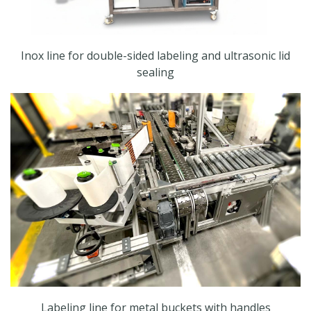
Inox line for double-sided labeling and ultrasonic lid
sealing
Labeling line for metal buckets with handles