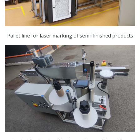
Pallet line for laser marking of semi-finished products