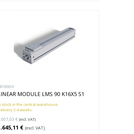
81000/0
LINEAR MODULE LMS 90 K16X5 S1
n stock in the central warehouse.
elivery 2-4 weeks.
.007,03 €
(incl. VAT)
1.645,11 €
(excl. VAT)