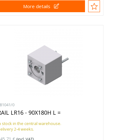
More details
81041/0
RAIL LR16 - 90X180H L =
n stock in the central warehouse.
elivery 2-4 weeks.
45,71 €
(incl. VAT)