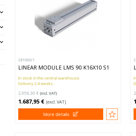
281000/1
2
LINEAR MODULE LMS 90 K16X10 S1
In stock in the central warehouse.
I
Delivery 2-4 weeks.
D
2.059,30 €
2
(incl. VAT)
1.687,95 €
(excl. VAT)
More details