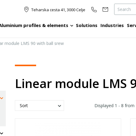
Teharska cesta 41, 3000 Celje
Aluminium profiles & elements
Solutions
Industries
Ser
ar module LMS 90 with ball srew
Linear module LMS 9
Displayed
1 - 8
from