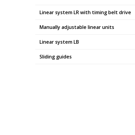
Linear system LR with timing belt drive
Manually adjustable linear units
Linear system LB
Sliding guides