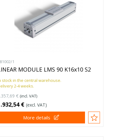
81002/1
LINEAR MODULE LMS 90 K16x10 S2
n stock in the central warehouse.
elivery 2-4 weeks.
.357,69 €
(incl. VAT)
1.932,54 €
(excl. VAT)
More details