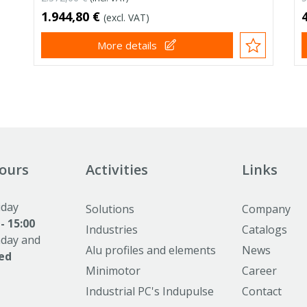
1.944,80 €
(excl. VAT)
More details
ours
Activities
Links
iday
Solutions
Company
 - 15:00
Industries
Catalogs
nday and
Alu profiles and elements
News
ed
Minimotor
Career
Industrial PC's Indupulse
Contact