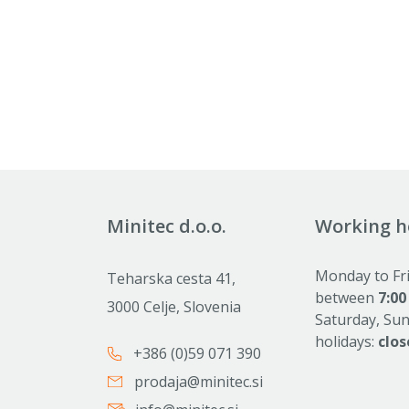
Minitec d.o.o.
Working h
Monday to Fr
Teharska cesta 41,
between
7:00
3000 Celje, Slovenia
Saturday, Su
holidays:
clos
+386 (0)59 071 390
prodaja@minitec.si