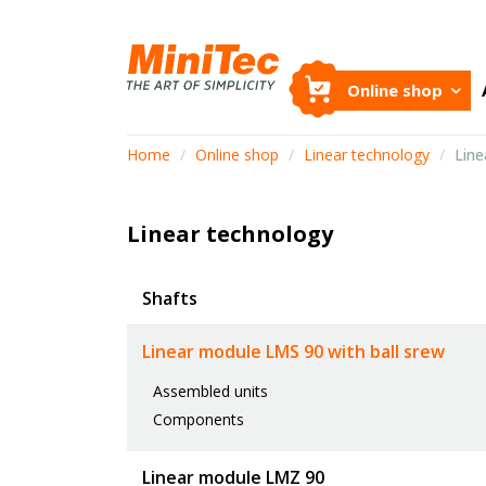
Online shop
Home
/
Online shop
/
Linear technology
/
Line
Linear technology
Shafts
Linear module LMS 90 with ball srew
Assembled units
Components
Linear module LMZ 90