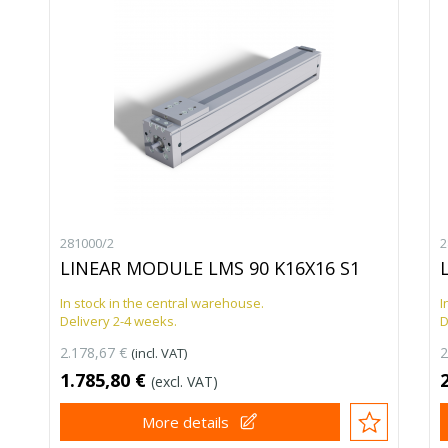
281000/2
2
LINEAR MODULE LMS 90 K16X16 S1
In stock in the central warehouse.
I
Delivery 2-4 weeks.
D
2.178,67 €
2
(incl. VAT)
1.785,80 €
(excl. VAT)
More details