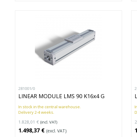
281001/0
2
LINEAR MODULE LMS 90 K16x4 G
In stock in the central warehouse.
I
Delivery 2-4 weeks.
D
1.828,01 €
2
(incl. VAT)
1.498,37 €
(excl. VAT)