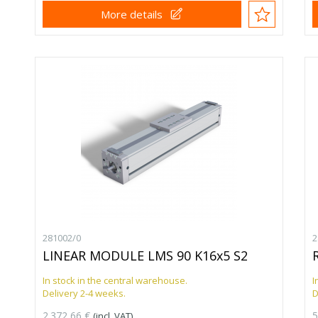
More details
281002/0
2
LINEAR MODULE LMS 90 K16x5 S2
In stock in the central warehouse.
I
Delivery 2-4 weeks.
D
2.372,66 €
5
(incl. VAT)