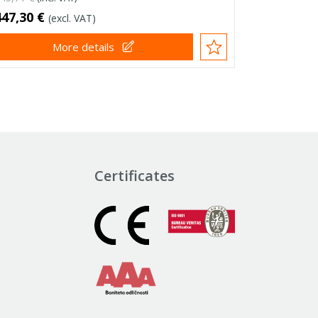
447,30 €
(excl. VAT)
More details
Certificates