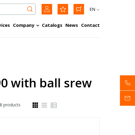
EN
vices
Company
Catalogs
News
Contact
0 with ball srew
8
products