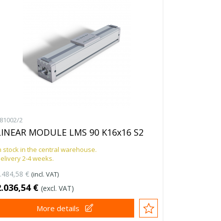
81002/2
LINEAR MODULE LMS 90 K16x16 S2
n stock in the central warehouse.
elivery 2-4 weeks.
.484,58 €
(incl. VAT)
2.036,54 €
(excl. VAT)
More details