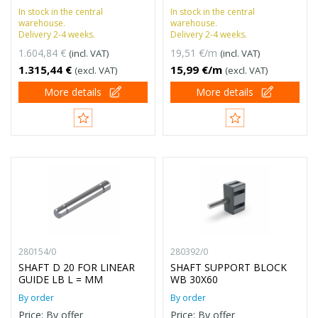
In stock in the central
In stock in the central
warehouse.
warehouse.
Delivery 2-4 weeks.
Delivery 2-4 weeks.
1.604,84 €
19,51 €/m
(incl. VAT)
(incl. VAT)
1.315,44 €
15,99 €/m
(excl. VAT)
(excl. VAT)
More details
More details
280154/0
280392/0
SHAFT D 20 FOR LINEAR
SHAFT SUPPORT BLOCK
GUIDE LB L = MM
WB 30X60
By order
By order
Price: By offer
Price: By offer