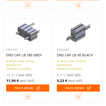
280103/1
280094/0
END CAP LB 180 GREY
END CAP LB 45 BLACK
In stock in the central
In stock in the central
warehouse.
warehouse.
Delivery 2-4 weeks.
Delivery 2-4 weeks.
14,56 €
6,37 €
(incl. VAT)
(incl. VAT)
11,94 €
5,23 €
(excl. VAT)
(excl. VAT)
More details
More details