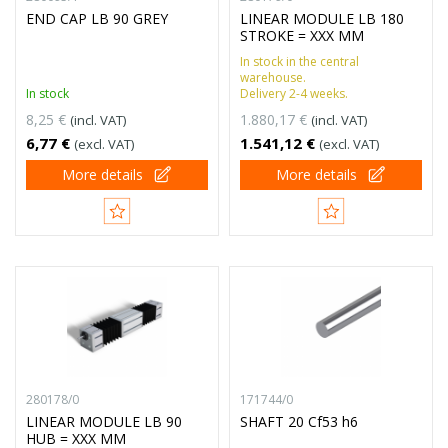
END CAP LB 90 GREY
LINEAR MODULE LB 180
STROKE = XXX MM
In stock in the central
warehouse.
In stock
Delivery 2-4 weeks.
8,25 €
1.880,17 €
(incl. VAT)
(incl. VAT)
6,77 €
1.541,12 €
(excl. VAT)
(excl. VAT)
More details
More details
280178/0
171744/0
LINEAR MODULE LB 90
SHAFT 20 Cf53 h6
HUB = XXX MM