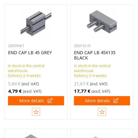
280094/1
280101/0
END CAP LB 45 GREY
END CAP LB 45X135
BLACK
In stock in the central
In stock in the central
warehouse.
warehouse.
Delivery 2-4 weeks.
Delivery 2-4 weeks.
5,84 €
21,67 €
(incl. VAT)
(incl. VAT)
4,79 €
17,77 €
(excl. VAT)
(excl. VAT)
More details
More details