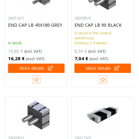
280102/1
280095/0
END CAP LB 45X180 GREY
END CAP LB 90 BLACK
In stock in the central
warehouse.
In stock
Delivery 2-4 weeks.
19,86 €
8,59 €
(incl. VAT)
(incl. VAT)
16,28 €
7,04 €
(excl. VAT)
(excl. VAT)
More details
More details
280095/1
280179/0