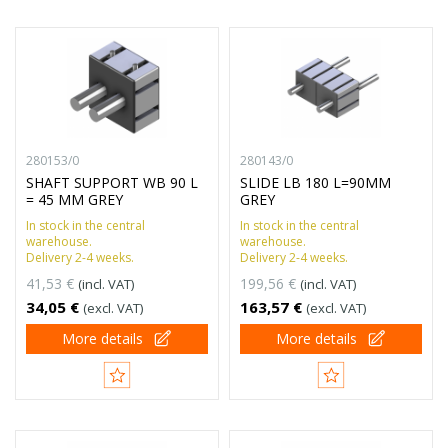
280153/0
280143/0
SHAFT SUPPORT WB 90 L
SLIDE LB 180 L=90MM
= 45 MM GREY
GREY
In stock in the central
In stock in the central
warehouse.
warehouse.
Delivery 2-4 weeks.
Delivery 2-4 weeks.
41,53 €
199,56 €
(incl. VAT)
(incl. VAT)
34,05 €
163,57 €
(excl. VAT)
(excl. VAT)
More details
More details