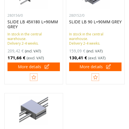
280156/0
280152/0
SLIDE LB 45X180 L=90MM
SLIDE LB 90 L=90MM GREY
GREY
In stock in the central
In stock in the central
warehouse.
warehouse.
Delivery 2-4 weeks.
Delivery 2-4 weeks.
209,42 €
159,09 €
(incl. VAT)
(incl. VAT)
171,66 €
130,41 €
(excl. VAT)
(excl. VAT)
More details
More details