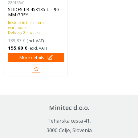
280155/0
SLIDES LB 45X135 L = 90
MM GREY
In stock in the central
warehouse.
Delivery 2-4 weeks.
189,83 €
(incl. VAT)
155,60 €
(excl. VAT)
More details
Minitec d.o.o.
Teharska cesta 41,
3000 Celje, Slovenia