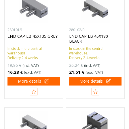
280101/1
280102/0
END CAP LB 45X135 GREY
END CAP LB 45X180
BLACK
In stock in the central
In stock in the central
warehouse.
warehouse.
Delivery 2-4 weeks.
Delivery 2-4 weeks.
19,86 €
26,24 €
(incl. VAT)
(incl. VAT)
16,28 €
21,51 €
(excl. VAT)
(excl. VAT)
More details
More details