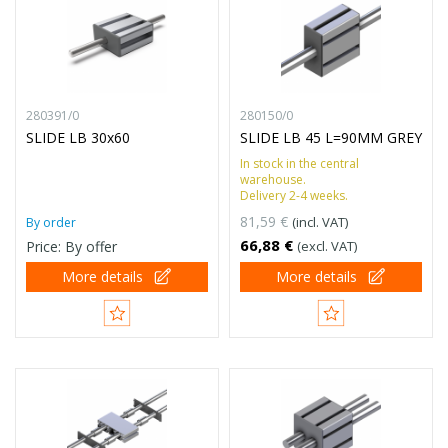
280391/0
280150/0
SLIDE LB 30x60
SLIDE LB 45 L=90MM GREY
In stock in the central
warehouse.
Delivery 2-4 weeks.
81,59 €
(incl. VAT)
By order
66,88 €
Price: By offer
(excl. VAT)
More details
More details