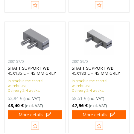
280157/0
280159/0
SHAFT SUPPORT WB
SHAFT SUPPORT WB
45X135 L = 45 MM GREY
45X180 L = 45 MM GREY
In stock in the central
In stock in the central
warehouse.
warehouse.
Delivery 2-4 weeks.
Delivery 2-4 weeks.
52,94 €
58,51 €
(incl. VAT)
(incl. VAT)
43,40 €
47,96 €
(excl. VAT)
(excl. VAT)
More details
More details