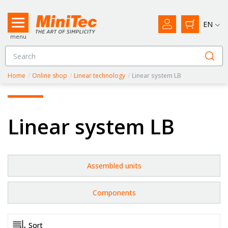
EN
menu
Home
/
Online shop
/
Linear technology
/
Linear system LB
Linear system LB
Assembled units
Components