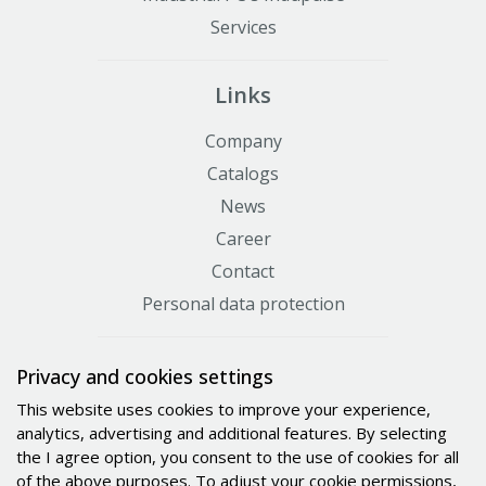
Services
Links
Company
Catalogs
News
Career
Contact
Personal data protection
Certificates
Privacy and cookies settings
This website uses cookies to improve your experience,
analytics, advertising and additional features. By selecting
the I agree option, you consent to the use of cookies for all
of the above purposes. To adjust your cookie permissions,