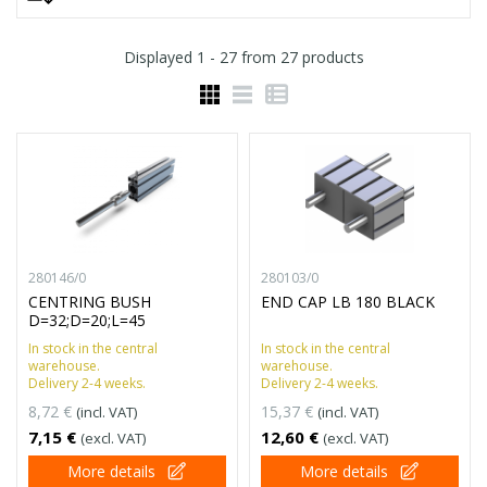
Displayed
1 - 27
from
27
products
280146/0
280103/0
CENTRING BUSH
END CAP LB 180 BLACK
D=32;D=20;L=45
In stock in the central
In stock in the central
warehouse.
warehouse.
Delivery 2-4 weeks.
Delivery 2-4 weeks.
8,72 €
15,37 €
(incl. VAT)
(incl. VAT)
7,15 €
12,60 €
(excl. VAT)
(excl. VAT)
More details
More details