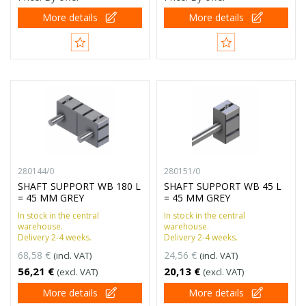
More details
More details
280144/0
280151/0
SHAFT SUPPORT WB 180 L
SHAFT SUPPORT WB 45 L
= 45 MM GREY
= 45 MM GREY
In stock in the central
In stock in the central
warehouse.
warehouse.
Delivery 2-4 weeks.
Delivery 2-4 weeks.
68,58 €
24,56 €
(incl. VAT)
(incl. VAT)
56,21 €
20,13 €
(excl. VAT)
(excl. VAT)
More details
More details