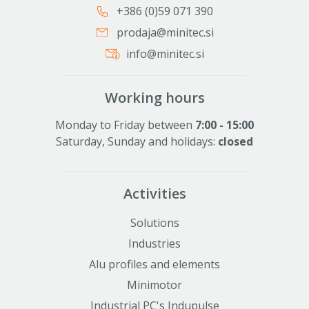
+386 (0)59 071 390
prodaja@minitec.si
info@minitec.si
Working hours
Monday to Friday between
7:00 - 15:00
Saturday, Sunday and holidays:
closed
Activities
Solutions
Industries
Alu profiles and elements
Minimotor
Industrial PC's Indupulse