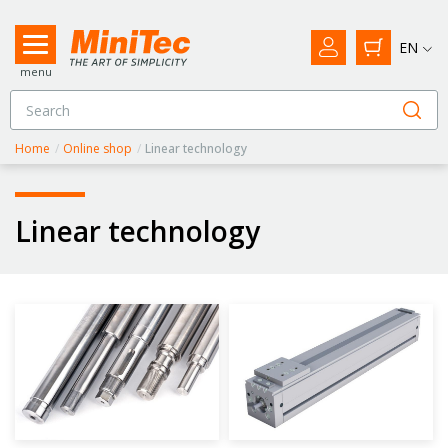
EN
menu
Home
/
Online shop
/
Linear technology
Linear technology