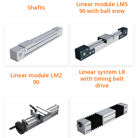
Linear module LMS
Shafts
90 with ball srew
Linear system LR
Linear module LMZ
with timing belt
90
drive