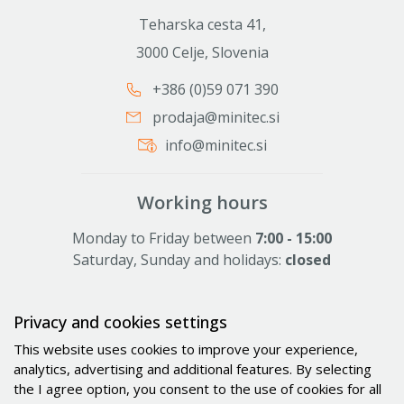
Teharska cesta 41,
3000 Celje, Slovenia
+386 (0)59 071 390
prodaja@minitec.si
info@minitec.si
Working hours
Monday to Friday between
7:00 - 15:00
Saturday, Sunday and holidays:
closed
Privacy and cookies settings
Activities
This website uses cookies to improve your experience,
Solutions
analytics, advertising and additional features. By selecting
the I agree option, you consent to the use of cookies for all
Industries