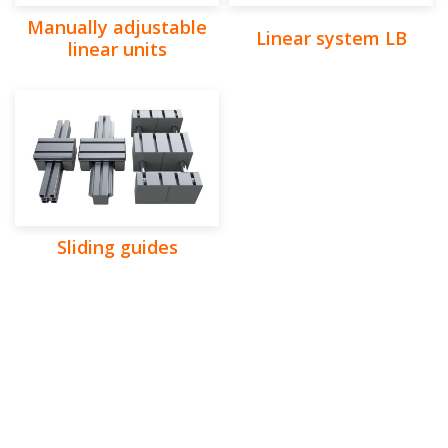
Manually adjustable
Linear system LB
linear units
Sliding guides