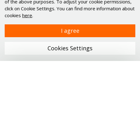
of the above purposes. To adjust your cookie permissions,
Alu profiles and elements
click on Cookie Settings. You can find more information about
Minimotor
cookies
here
.
Industrial PC's Indupulse
I agree
Services
Cookies Settings
Links
Company
Catalogs
News
Menu
Career
ONLINE SHOP
Contact
Personal data protection
Profile technology
Linear technology
Certificates