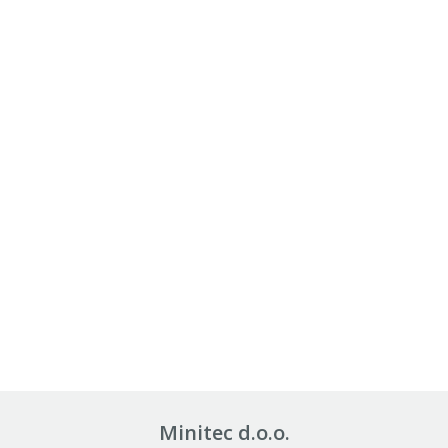
Minitec d.o.o.