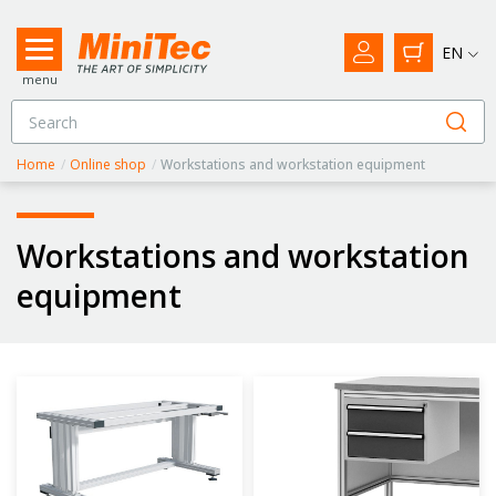
EN
menu
Home
/
Online shop
/
Workstations and workstation equipment
Workstations and workstation
equipment