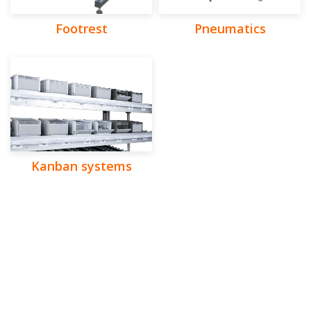
Footrest
Pneumatics
Kanban systems