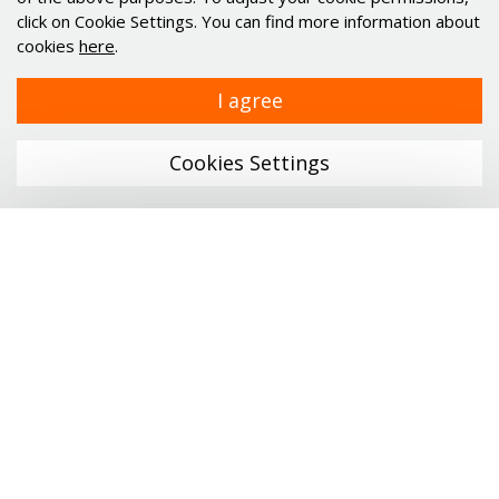
Industries
click on Cookie Settings. You can find more information about
cookies
here
.
Alu profiles and elements
Minimotor
I agree
Industrial PC's Indupulse
Services
Cookies Settings
Links
Company
Menu
Catalogs
News
ONLINE SHOP
Career
Profile technology
Contact
Personal data protection
Linear technology