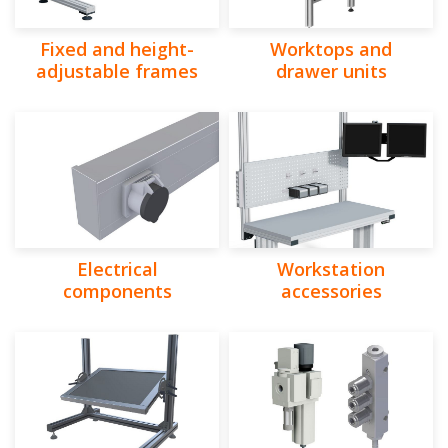
Fixed and height-
Worktops and
adjustable frames
drawer units
Electrical
Workstation
components
accessories