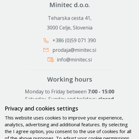
Minitec d.o.o.
Teharska cesta 41,
3000 Celje, Slovenia
+386 (0)59 071 390
prodaja@minitec.si
info@minitec.si
Working hours
Monday to Friday between
7:00 - 15:00
Saturday, Sunday and holidays:
closed
Privacy and cookies settings
This website uses cookies to improve your experience,
Activities
analytics, advertising and additional features. By selecting
the I agree option, you consent to the use of cookies for all
Solutions
of the above purposes. To adjust your cookie permissions,