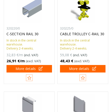
320220/0
320225/0
C-SECTION RAIL 30
CABLE TROLLEY C-RAIL 30
In stock in the central
In stock in the central
warehouse.
warehouse.
Delivery 2-4 weeks.
Delivery 2-4 weeks.
32,83 €/m
59,08 €
(incl. VAT)
(incl. VAT)
26,91 €/m
48,43 €
(excl. VAT)
(excl. VAT)
More details
More details