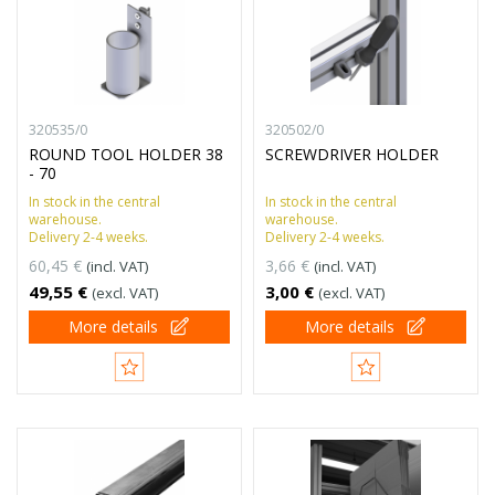
320535/0
320502/0
ROUND TOOL HOLDER 38
SCREWDRIVER HOLDER
- 70
In stock in the central
In stock in the central
warehouse.
warehouse.
Delivery 2-4 weeks.
Delivery 2-4 weeks.
60,45 €
3,66 €
(incl. VAT)
(incl. VAT)
49,55 €
3,00 €
(excl. VAT)
(excl. VAT)
More details
More details