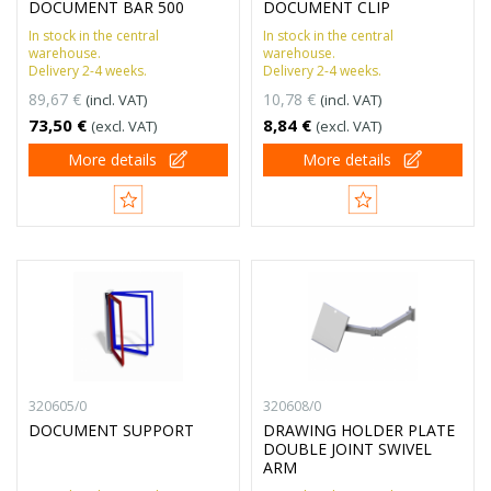
DOCUMENT BAR 500
DOCUMENT CLIP
In stock in the central
In stock in the central
warehouse.
warehouse.
Delivery 2-4 weeks.
Delivery 2-4 weeks.
89,67 €
10,78 €
(incl. VAT)
(incl. VAT)
73,50 €
8,84 €
(excl. VAT)
(excl. VAT)
More details
More details
320605/0
320608/0
DOCUMENT SUPPORT
DRAWING HOLDER PLATE
DOUBLE JOINT SWIVEL
ARM