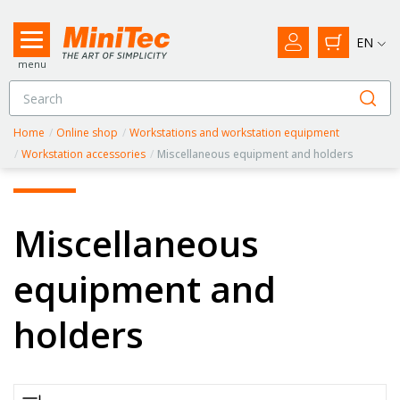
EN
menu
Home
/
Online shop
/
Workstations and workstation equipment
/
Workstation accessories
/
Miscellaneous equipment and holders
Miscellaneous
equipment and
holders