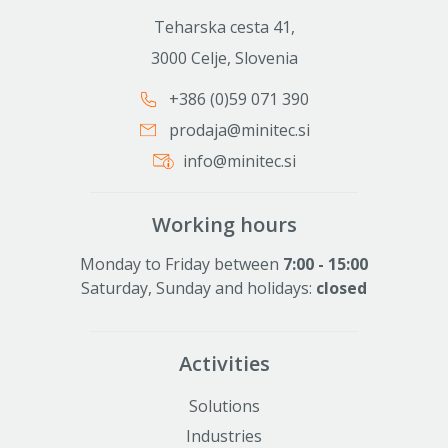
Teharska cesta 41,
3000 Celje, Slovenia
+386 (0)59 071 390
prodaja@minitec.si
info@minitec.si
Working hours
Monday to Friday between
7:00 - 15:00
Saturday, Sunday and holidays:
closed
Activities
Solutions
Industries