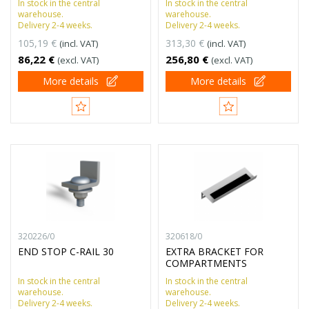
In stock in the central
In stock in the central
warehouse.
warehouse.
Delivery 2-4 weeks.
Delivery 2-4 weeks.
105,19 €
313,30 €
(incl. VAT)
(incl. VAT)
86,22 €
256,80 €
(excl. VAT)
(excl. VAT)
More details
More details
320226/0
320618/0
END STOP C-RAIL 30
EXTRA BRACKET FOR
COMPARTMENTS
In stock in the central
In stock in the central
warehouse.
warehouse.
Delivery 2-4 weeks.
Delivery 2-4 weeks.