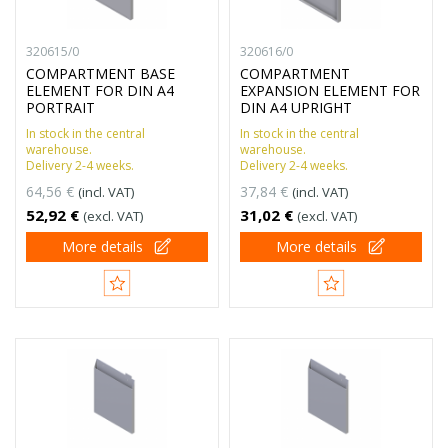
320615/0
320616/0
COMPARTMENT BASE
COMPARTMENT
ELEMENT FOR DIN A4
EXPANSION ELEMENT FOR
PORTRAIT
DIN A4 UPRIGHT
In stock in the central
In stock in the central
warehouse.
warehouse.
Delivery 2-4 weeks.
Delivery 2-4 weeks.
64,56 €
37,84 €
(incl. VAT)
(incl. VAT)
52,92 €
31,02 €
(excl. VAT)
(excl. VAT)
More details
More details