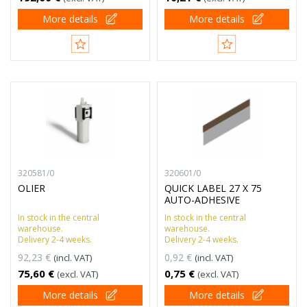
More details
More details
320581/0
320601/0
OLIER
QUICK LABEL 27 X 75
AUTO-ADHESIVE
In stock in the central
In stock in the central
warehouse.
warehouse.
Delivery 2-4 weeks.
Delivery 2-4 weeks.
92,23 €
0,92 €
(incl. VAT)
(incl. VAT)
75,60 €
0,75 €
(excl. VAT)
(excl. VAT)
More details
More details