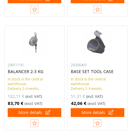
290111/0
263004/0
BALANCER 2-3 KG
BASE SET TOOL CASE
In stock in the central
In stock in the central
warehouse.
warehouse.
Delivery 2-4 weeks.
Delivery 2-4 weeks.
102,11 €
51,31 €
(incl. VAT)
(incl. VAT)
83,70 €
42,06 €
(excl. VAT)
(excl. VAT)
More details
More details