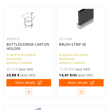
320507/0
221150/0
BOTTLES/DRINK CARTON
BRUSH STRIP 30
HOLDER
In stock in the central
In stock in the central
warehouse.
warehouse.
Delivery 2-4 weeks.
Delivery 2-4 weeks.
29,13 €
17,58 €/m
(incl. VAT)
(incl. VAT)
23,88 €
14,41 €/m
(excl. VAT)
(excl. VAT)
More details
More details