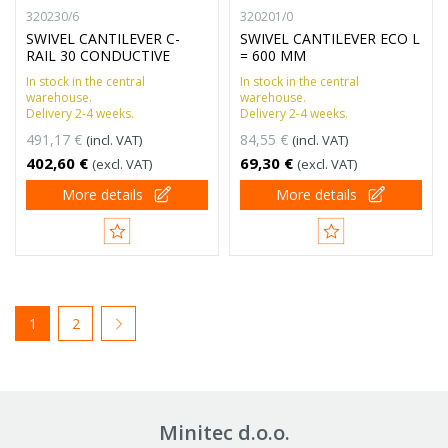
320230/6
320201/0
SWIVEL CANTILEVER C-
SWIVEL CANTILEVER ECO L
RAIL 30 CONDUCTIVE
= 600 MM
In stock in the central
In stock in the central
warehouse.
warehouse.
Delivery 2-4 weeks.
Delivery 2-4 weeks.
491,17 €
84,55 €
(incl. VAT)
(incl. VAT)
402,60 €
69,30 €
(excl. VAT)
(excl. VAT)
More details
More details
1
2
Minitec d.o.o.