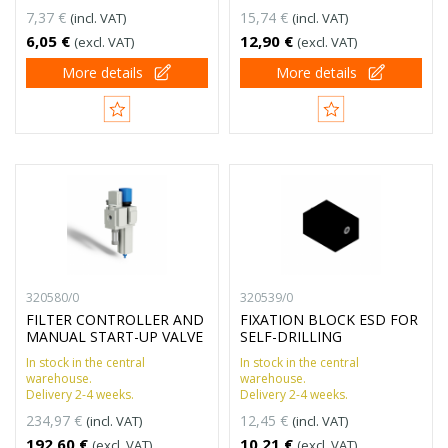
7,37 €
15,74 €
(incl. VAT)
(incl. VAT)
6,05 €
12,90 €
(excl. VAT)
(excl. VAT)
More details
More details
320580/0
320539/0
FILTER CONTROLLER AND
FIXATION BLOCK ESD FOR
MANUAL START-UP VALVE
SELF-DRILLING
In stock in the central
In stock in the central
warehouse.
warehouse.
Delivery 2-4 weeks.
Delivery 2-4 weeks.
234,97 €
12,45 €
(incl. VAT)
(incl. VAT)
192,60 €
10,21 €
(excl. VAT)
(excl. VAT)