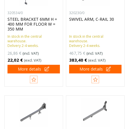
320534/0
320230/0
STEEL BRACKET 6MM H =
SWIVEL ARM, C-RAIL 30
400 MM FOR FLOOR W =
350 MM
In stock in the central
In stock in the central
warehouse.
warehouse.
Delivery 2-4 weeks.
Delivery 2-4 weeks.
26,86 €
467,75 €
(incl. VAT)
(incl. VAT)
22,02 €
383,40 €
(excl. VAT)
(excl. VAT)
More details
More details