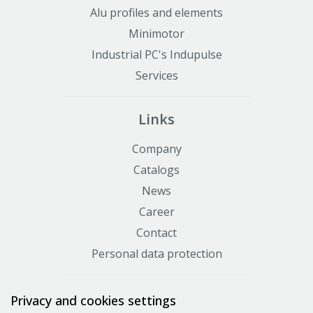
Alu profiles and elements
Minimotor
Industrial PC's Indupulse
Services
Links
Company
Catalogs
News
Career
Contact
Personal data protection
Certificates
Privacy and cookies settings