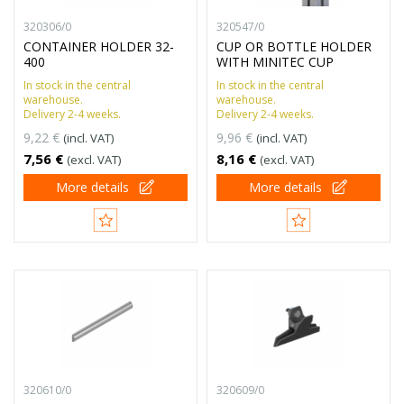
320306/0
320547/0
CONTAINER HOLDER 32-
CUP OR BOTTLE HOLDER
400
WITH MINITEC CUP
In stock in the central
In stock in the central
warehouse.
warehouse.
Delivery 2-4 weeks.
Delivery 2-4 weeks.
9,22 €
9,96 €
(incl. VAT)
(incl. VAT)
7,56 €
8,16 €
(excl. VAT)
(excl. VAT)
More details
More details
320610/0
320609/0