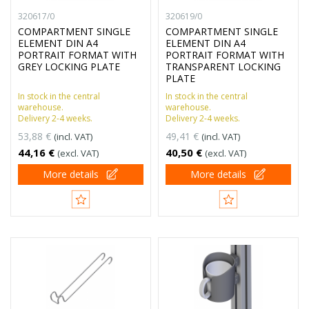
320617/0
320619/0
COMPARTMENT SINGLE
COMPARTMENT SINGLE
ELEMENT DIN A4
ELEMENT DIN A4
PORTRAIT FORMAT WITH
PORTRAIT FORMAT WITH
GREY LOCKING PLATE
TRANSPARENT LOCKING
PLATE
In stock in the central
In stock in the central
warehouse.
warehouse.
Delivery 2-4 weeks.
Delivery 2-4 weeks.
53,88 €
49,41 €
(incl. VAT)
(incl. VAT)
44,16 €
40,50 €
(excl. VAT)
(excl. VAT)
More details
More details