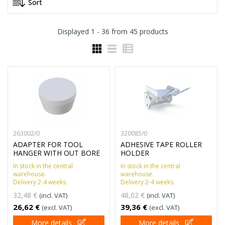
Displayed
1 - 36
from
45
products
263002/0
320085/0
ADAPTER FOR TOOL
ADHESIVE TAPE ROLLER
HANGER WITH OUT BORE
HOLDER
In stock in the central
In stock in the central
warehouse.
warehouse.
Delivery 2-4 weeks.
Delivery 2-4 weeks.
32,48 €
48,02 €
(incl. VAT)
(incl. VAT)
26,62 €
39,36 €
(excl. VAT)
(excl. VAT)
More details
More details