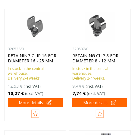
320538/0
320537/0
RETAINING CLIP 16 FOR
RETAINING CLIP 8 FOR
DIAMETER 16 - 25 MM
DIAMETER 8 - 12 MM
In stock in the central
In stock in the central
warehouse.
warehouse.
Delivery 2-4 weeks.
Delivery 2-4 weeks.
12,53 €
9,44 €
(incl. VAT)
(incl. VAT)
10,27 €
7,74 €
(excl. VAT)
(excl. VAT)
More details
More details