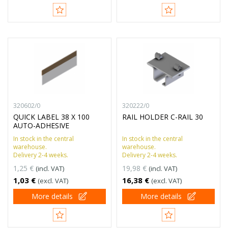
320602/0
320222/0
QUICK LABEL 38 X 100
RAIL HOLDER C-RAIL 30
AUTO-ADHESIVE
In stock in the central
In stock in the central
warehouse.
warehouse.
Delivery 2-4 weeks.
Delivery 2-4 weeks.
1,25 €
19,98 €
(incl. VAT)
(incl. VAT)
1,03 €
16,38 €
(excl. VAT)
(excl. VAT)
More details
More details