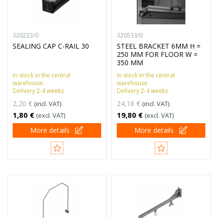
320223/0
320533/0
SEALING CAP C-RAIL 30
STEEL BRACKET 6MM H =
250 MM FOR FLOOR W =
350 MM
In stock in the central
In stock in the central
warehouse.
warehouse.
Delivery 2-4 weeks.
Delivery 2-4 weeks.
2,20 €
24,16 €
(incl. VAT)
(incl. VAT)
1,80 €
19,80 €
(excl. VAT)
(excl. VAT)
More details
More details