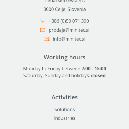
Teharska cesta 41,
3000 Celje, Slovenia
+386 (0)59 071 390
prodaja@minitec.si
info@minitec.si
Working hours
Monday to Friday between
7:00 - 15:00
Saturday, Sunday and holidays:
closed
Activities
Solutions
Industries
Alu profiles and elements