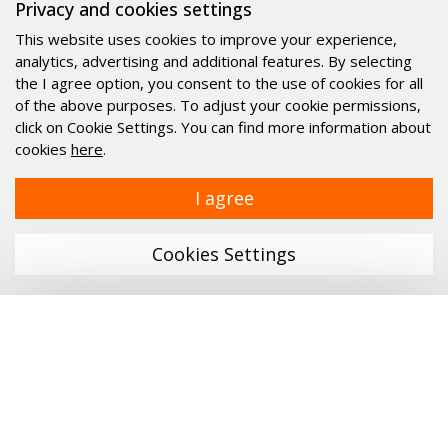
Privacy and cookies settings
Minimotor
This website uses cookies to improve your experience,
Industrial PC's Indupulse
analytics, advertising and additional features. By selecting
Services
the I agree option, you consent to the use of cookies for all
of the above purposes. To adjust your cookie permissions,
click on Cookie Settings. You can find more information about
Links
cookies
here
.
Company
I agree
Catalogs
News
Cookies Settings
Career
Contact
Personal data protection
Menu
Certificates
ONLINE SHOP