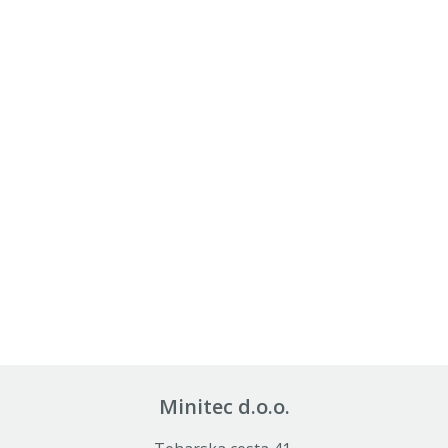
Minitec d.o.o.