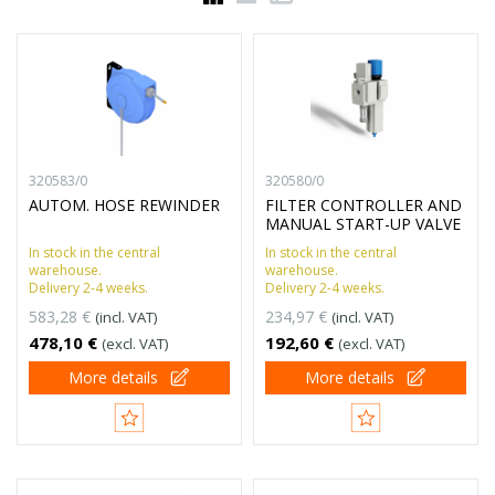
320583/0
320580/0
AUTOM. HOSE REWINDER
FILTER CONTROLLER AND
MANUAL START-UP VALVE
In stock in the central
In stock in the central
warehouse.
warehouse.
Delivery 2-4 weeks.
Delivery 2-4 weeks.
583,28 €
234,97 €
(incl. VAT)
(incl. VAT)
478,10 €
192,60 €
(excl. VAT)
(excl. VAT)
More details
More details