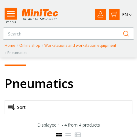
EN
menu
Home
/
Online shop
/
Workstations and workstation equipment
/
Pneumatics
Pneumatics
Displayed
1 - 4
from
4
products