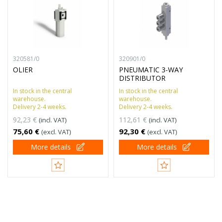
320581/0
320901/0
OLIER
PNEUMATIC 3-WAY
DISTRIBUTOR
In stock in the central
In stock in the central
warehouse.
warehouse.
Delivery 2-4 weeks.
Delivery 2-4 weeks.
92,23 €
112,61 €
(incl. VAT)
(incl. VAT)
75,60 €
92,30 €
(excl. VAT)
(excl. VAT)
More details
More details