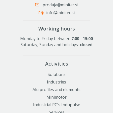
prodaja@minitec.si
info@minitec.si
Working hours
Monday to Friday between
7:00 - 15:00
Saturday, Sunday and holidays:
closed
Activities
Solutions
Industries
Alu profiles and elements
Minimotor
Industrial PC's Indupulse
Services