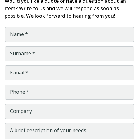
Would you like a quote or have a question about an
item? Write to us and we will respond as soon as
possible. We look forward to hearing from you!
Name *
Surname *
E-mail *
Phone *
Company
A brief description of your needs