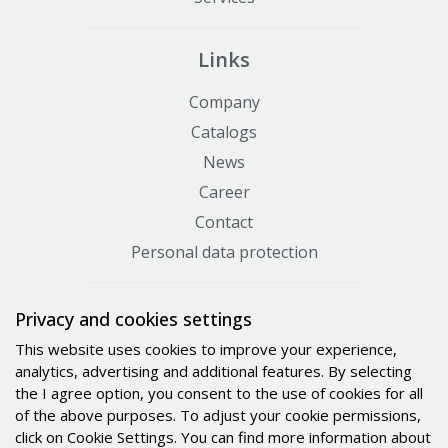
Links
Company
Catalogs
News
Career
Contact
Personal data protection
Certificates
Privacy and cookies settings
This website uses cookies to improve your experience,
analytics, advertising and additional features. By selecting
the I agree option, you consent to the use of cookies for all
of the above purposes. To adjust your cookie permissions,
click on Cookie Settings. You can find more information about