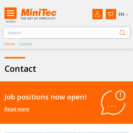
EN
menu
Home
/
Contact
Contact
Job positions now open!
Read more