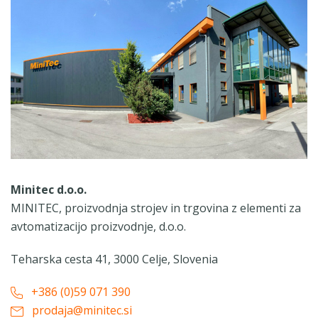
Minitec d.o.o.
MINITEC, proizvodnja strojev in trgovina z elementi za
avtomatizacijo proizvodnje, d.o.o.
Teharska cesta 41, 3000 Celje, Slovenia
+386 (0)59 071 390
prodaja@minitec.si