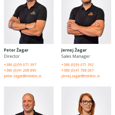
Peter Žagar
Jernej Žagar
Director
Sales Manager
+386 (0)59 071 397
+386 (0)59 071 392
+386 (0)41 208 890
+386 (0)41 708 067
peter.zagar@minitec.si
jernej.zagar@minitec.si