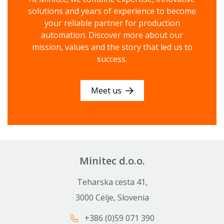
solutions and years of experience to become
your reliable partner for production
automation. Discover more about our
mission, values ​​and the story that led us to
success.
Meet us
Minitec d.o.o.
Teharska cesta 41,
3000 Celje, Slovenia
+386 (0)59 071 390