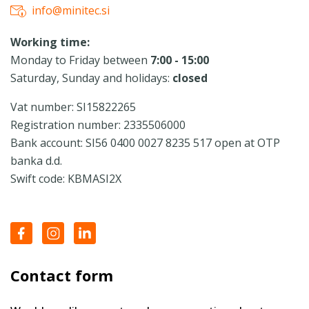
info@minitec.si
Working time:
Monday to Friday between
7:00 - 15:00
Saturday, Sunday and holidays:
closed
Vat number: SI15822265
Registration number: 2335506000
Bank account: SI56 0400 0027 8235 517 open at OTP
banka d.d.
Swift code: KBMASI2X
Contact form