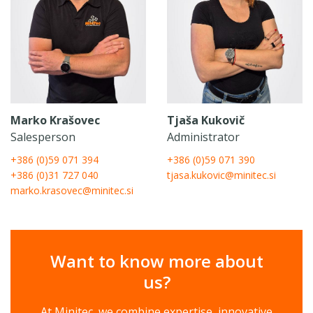
Marko Krašovec
Tjaša Kukovič
Salesperson
Administrator
+386 (0)59 071 394
+386 (0)59 071 390
+386 (0)31 727 040
tjasa.kukovic@minitec.si
marko.krasovec@minitec.si
Want to know more about
us?
At Minitec, we combine expertise, innovative