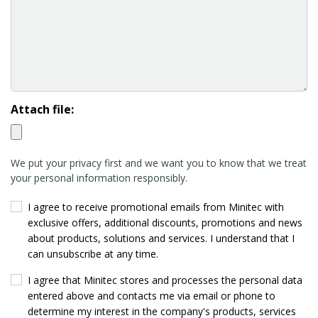
Attach file:
We put your privacy first and we want you to know that we treat
your personal information responsibly.
I agree to receive promotional emails from Minitec with
exclusive offers, additional discounts, promotions and news
about products, solutions and services. I understand that I
can unsubscribe at any time.
I agree that Minitec stores and processes the personal data
entered above and contacts me via email or phone to
determine my interest in the company's products, services