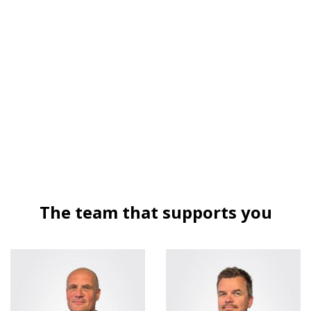
The team that supports you