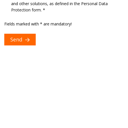
and other solutions, as defined in the Personal Data
Protection form. *
Fields marked with * are mandatory!
Send